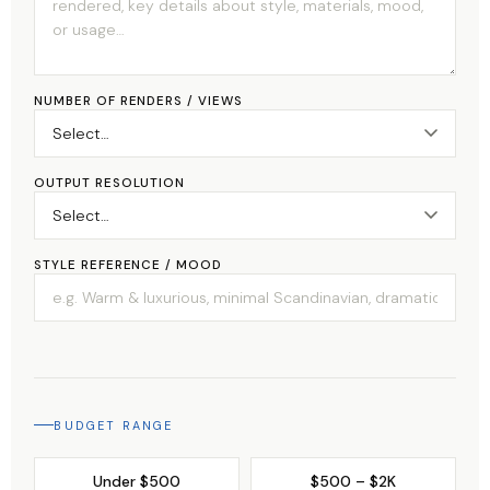
NUMBER OF RENDERS / VIEWS
OUTPUT RESOLUTION
STYLE REFERENCE / MOOD
BUDGET RANGE
Under $500
$500 – $2K