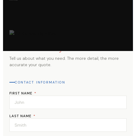
Start Your
Project
Tell us about what you need. The more detail, the more
accurate your quote.
CONTACT INFORMATION
FIRST NAME
*
LAST NAME
*