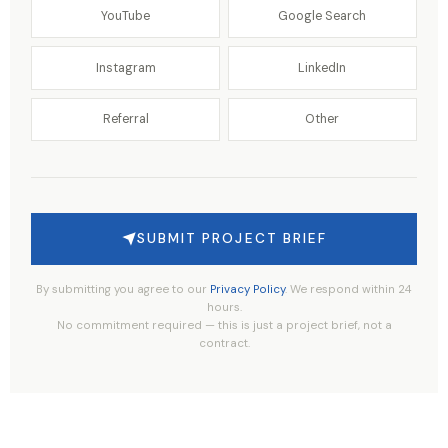
YouTube
Google Search
Instagram
LinkedIn
Referral
Other
SUBMIT PROJECT BRIEF
By submitting you agree to our
Privacy Policy
. We respond within 24
hours.
No commitment required — this is just a project brief, not a
contract.