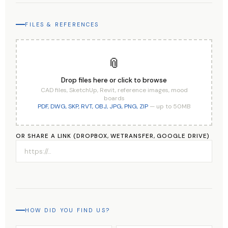
FILES & REFERENCES
📎
Drop files here or click to browse
CAD files, SketchUp, Revit, reference images, mood
boards
PDF, DWG, SKP, RVT, OBJ, JPG, PNG, ZIP
— up to 50MB
OR SHARE A LINK (DROPBOX, WETRANSFER, GOOGLE DRIVE)
HOW DID YOU FIND US?