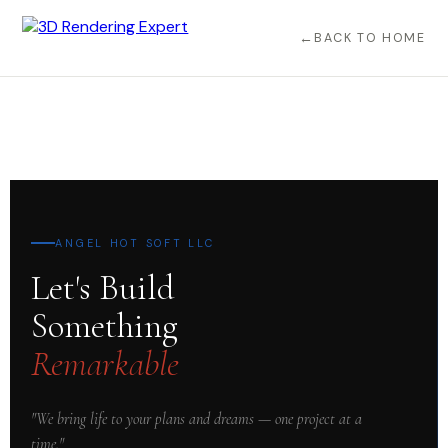
BACK TO HOME
ANGEL HOT SOFT LLC
Let's Build
Something
Remarkable
"We bring life to your plans and dreams — one project at a
time."