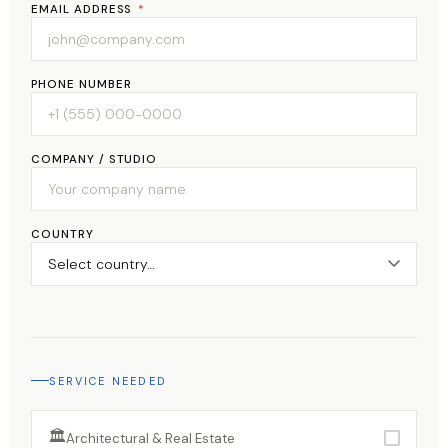
EMAIL ADDRESS
*
PHONE NUMBER
COMPANY / STUDIO
COUNTRY
SERVICE NEEDED
🏛
Architectural & Real Estate