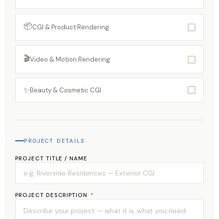
📦
CGI & Product Rendering
🎬
Video & Motion Rendering
✨
Beauty & Cosmetic CGI
PROJECT DETAILS
PROJECT TITLE / NAME
PROJECT DESCRIPTION
*