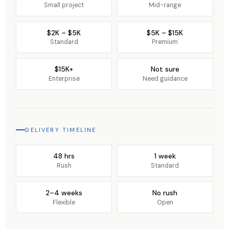
Small project
Mid-range
$2K – $5K
$5K – $15K
Standard
Premium
$15K+
Not sure
Enterprise
Need guidance
DELIVERY TIMELINE
48 hrs
1 week
Rush
Standard
2–4 weeks
No rush
Flexible
Open